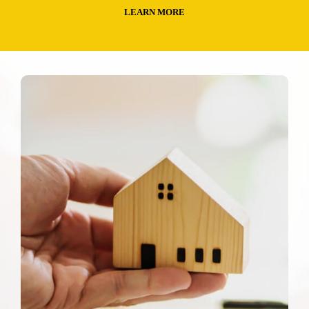
LEARN MORE