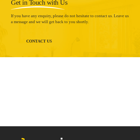
Get in Touch with Us
If you have any enquiry, please do not hesitate to contact us. Leave us
a message and we will get back to you shortly.
CONTACT US