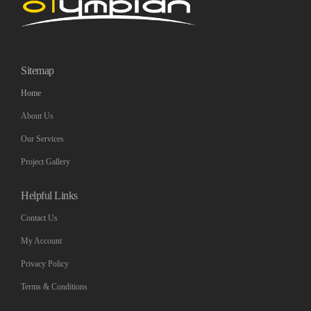
Sitemap
Home
About Us
Our Services
Project Gallery
Helpful Links
Contact Us
My Account
Privacy Policy
Terms & Conditions