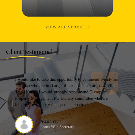
VIEW ALL SERVICES
Client Testimonial
I would like to take this opportunity to commend Wendy and
Jonathan who are in charge of our developer at Lotus Ville -
Telok Kurau. I would strongly recommend Olympian
Property Management Pte Ltd any committee who are
looking for property management services!
Adrian Yap
Lotus Ville Secretary