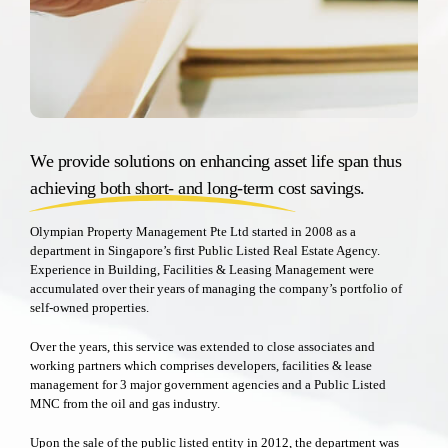
We provide solutions on enhancing asset life span thus
achieving both short- and long-term cost savings.
Olympian Property Management Pte Ltd started in 2008 as a
department in Singapore’s first Public Listed Real Estate Agency.
Experience in Building, Facilities & Leasing Management were
accumulated over their years of managing the company’s portfolio of
self-owned properties.
Over the years, this service was extended to close associates and
working partners which comprises developers, facilities & lease
management for 3 major government agencies and a Public Listed
MNC from the oil and gas industry.
Upon the sale of the public listed entity in 2012, the department was