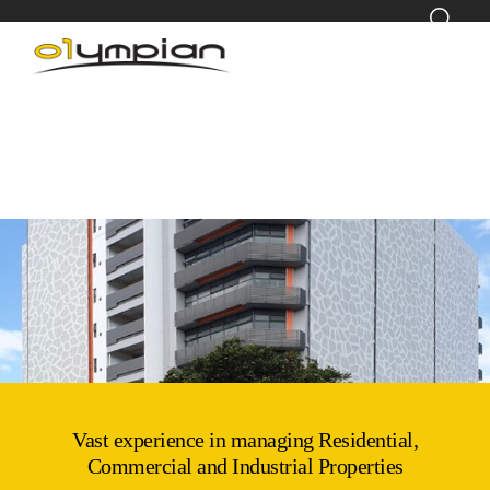
Vast experience in managing Residential,
Commercial and Industrial Properties