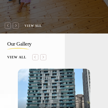
VIEW ALL
Our Gallery
VIEW ALL