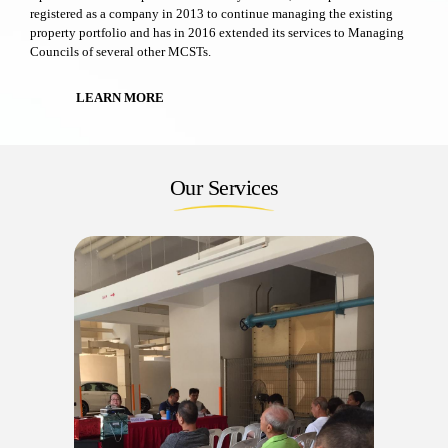
registered as a company in 2013 to continue managing the existing
property portfolio and has in 2016 extended its services to Managing
Councils of several other MCSTs.
LEARN MORE
Our Services