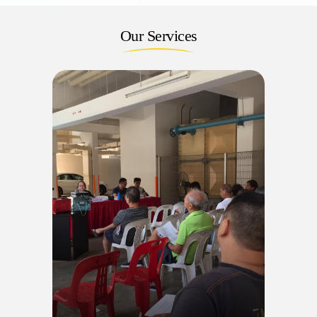
Our Services