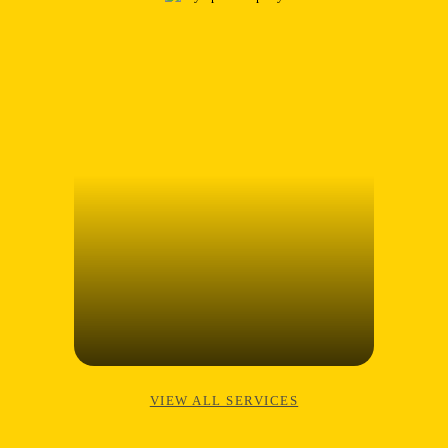
VIEW ALL SERVICES