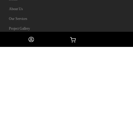
About Us
Our Services
Project Gallery
0
Helpful Links
Contact Us
My Account
Privacy Policy
Terms & Conditions
Contact Information
13 Lorong 8 Toa Payoh #02-04
Braddell Tech Singapore 319261
(65) 6100 3277
enquiries@olympiangroups.com