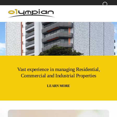
Vast experience in managing Residential,
Commercial and Industrial Properties
LEARN MORE