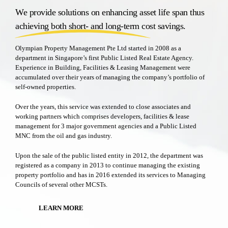
We provide solutions on enhancing asset life span thus
achieving both short- and long-term cost savings.
Olympian Property Management Pte Ltd started in 2008 as a
department in Singapore’s first Public Listed Real Estate Agency.
Experience in Building, Facilities & Leasing Management were
accumulated over their years of managing the company’s portfolio of
self-owned properties.
Over the years, this service was extended to close associates and
working partners which comprises developers, facilities & lease
management for 3 major government agencies and a Public Listed
MNC from the oil and gas industry.
Upon the sale of the public listed entity in 2012, the department was
registered as a company in 2013 to continue managing the existing
property portfolio and has in 2016 extended its services to Managing
Councils of several other MCSTs.
LEARN MORE