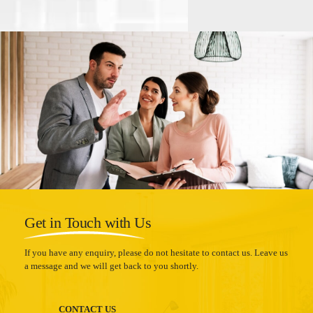
Get in Touch with Us
If you have any enquiry, please do not hesitate to contact us. Leave us
a message and we will get back to you shortly.
CONTACT US