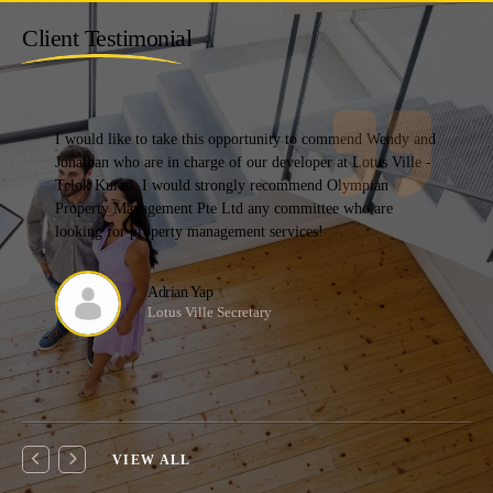
Client Testimonial
I have changed managing agents multiple times as most fall
short of my expectation. Olympian was the 6th MA that my
estate has switched to and also the MA that we have stayed
with the longest.
Mcst
Chairlady
VIEW ALL