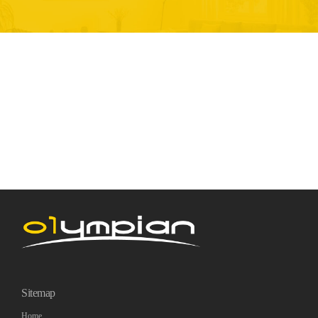
Sitemap
Home