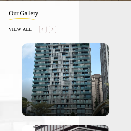
Our Gallery
VIEW ALL